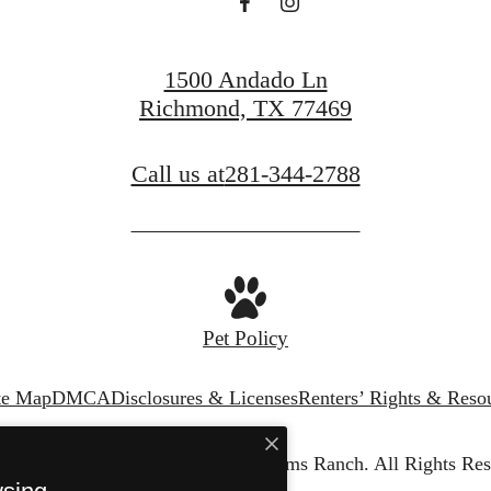
1500 Andado Ln
Richmond, TX 77469
Call us at
281-344-2788
Pet Policy
te Map
DMCA
Disclosures & Licenses
Renters’ Rights & Reso
© Copyright 2026 Vista Williams Ranch.
All Rights Res