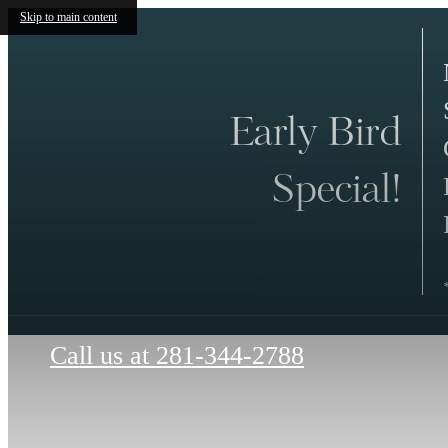
Skip to main content
Early Bird
Special!
Call us at
281-344-2788