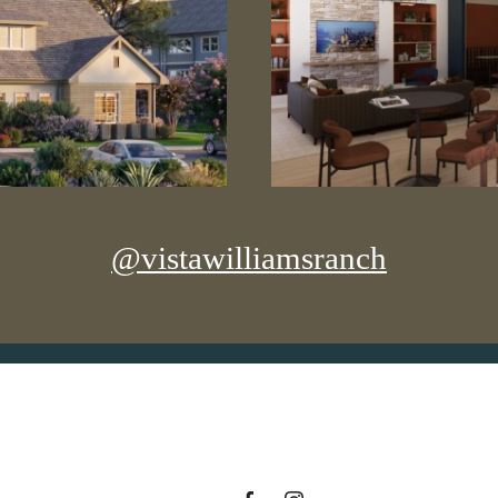
@vistawilliamsranch