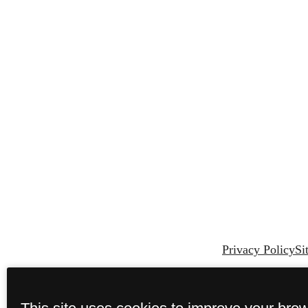
Privacy Policy
Si