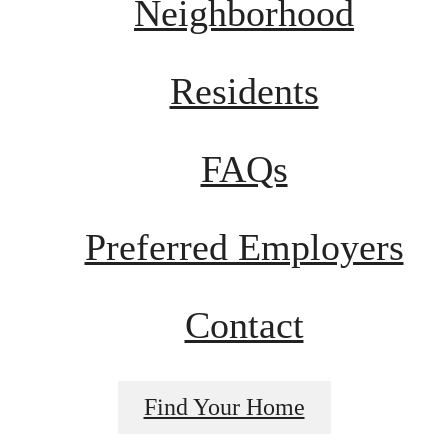
Neighborhood
Residents
FAQs
Preferred Employers
Contact
Find Your Home