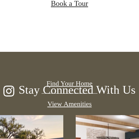
Book a Tour
 new home aw
Find Your Home
Stay Connected With Us
View Amenities