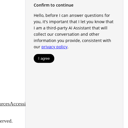
urces
Accessibility Statement
erved.