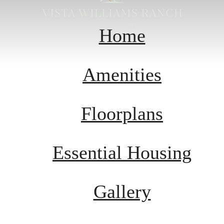
Home
Amenities
Floorplans
Essential Housing
Gallery