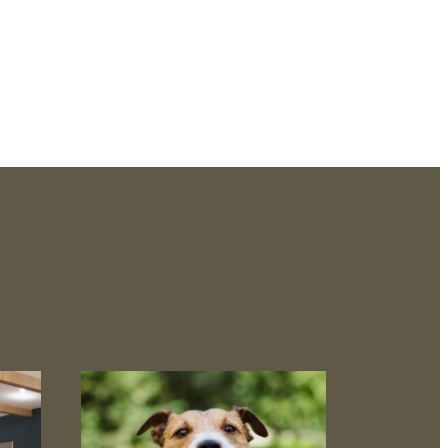
aits.