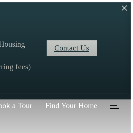
l Housing
Contact Us
ring fees)
ook a Tour
Find Your Home