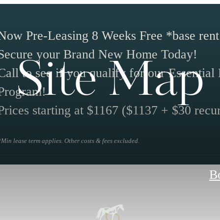
Now Pre-Leasing 8 Weeks Free *base rent
Secure your Brand New Home Today!
Site Map
Call to see if you qualify for our Essentia
Program!
Prices starting at $1167 ($1137 + $30 recur
*Min lease term applies. Other costs & fees excluded.
B