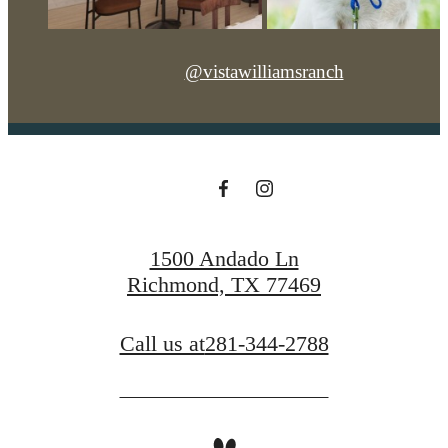
@vistawilliamsranch
1500 Andado Ln
Richmond, TX 77469
Call us at
281-344-2788