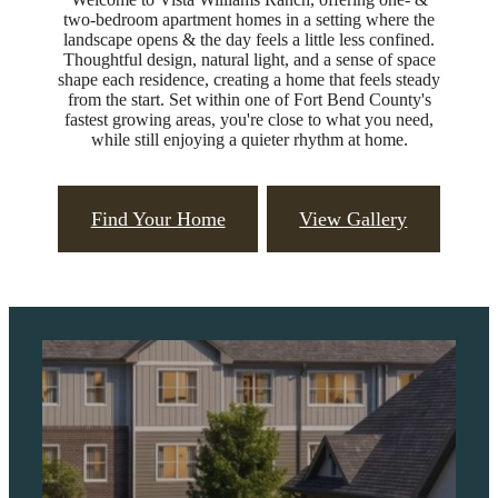
two-bedroom apartment homes in a setting where the
landscape opens & the day feels a little less confined.
Thoughtful design, natural light, and a sense of space
shape each residence, creating a home that feels steady
from the start. Set within one of Fort Bend County's
fastest growing areas, you're close to what you need,
while still enjoying a quieter rhythm at home.
Find Your Home
View Gallery