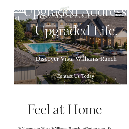
Vista Williams Ranch
Upgraded Address
Call
us at
Upgraded Life.
Discover Vista Williams Ranch
Contact Us Today!
Feel at Home
Welcome to Vista Williams Ranch, offering one- &