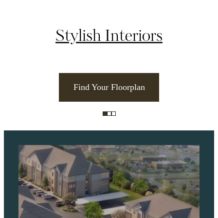
Stylish Interiors
Find Your Floorplan