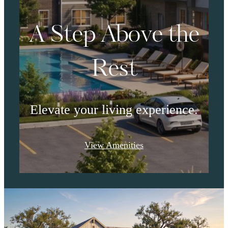
A Step Above the
Rest
Elevate your living experience.
View Amenities