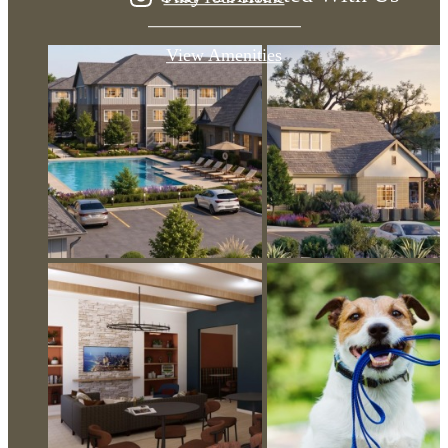
View Amenities