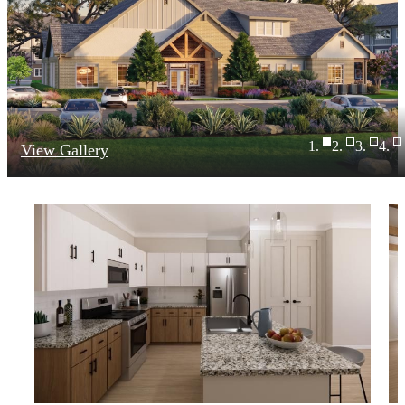
View Gallery