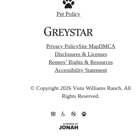
Pet Policy
Privacy Policy
Site Map
DMCA
Disclosures & Licenses
Renters’ Rights & Resources
Accessibility Statement
© Copyright 2026 Vista Williams Ranch.
All
Rights Reserved.