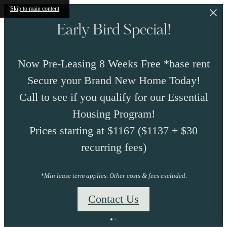
Skip to main content
Early Bird Special!
Now Pre-Leasing 8 Weeks Free *base rent
Secure your Brand New Home Today!
Call to see if you qualify for our Essential
Housing Program!
Prices starting at $1167 ($1137 + $30
recurring fees)
*Min lease term applies. Other costs & fees excluded.
Contact Us